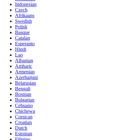
Indonesian
Czech
Afrikaans
Swedish
Polish
Basque
Catalan
Esperanto
Hindi
Lao
Albanian
Amharic
Armenian
Azerbaijani
Belarusian
Bengali
Bosnian
Bulgarian
Cebuano
Chichewa
Corsican
Croatian
Dutch
Estonian
Filipino