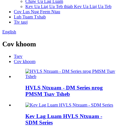
Chaw Ua Lag Luam
Kev Ua Liaj Ua Teb thiab Kev Ua Liaj Ua Teb
Cov Lus Nug Feem Ntau
Lub Tuam Txhab
Tiv tauj
English
Cov khoom
Tsev
Cov khoom
HVLS Ntxuam - DM Series nrog
PMSM Tsav Tsheb
Kev Lag Luam HVLS Ntxuam -
SDM Series