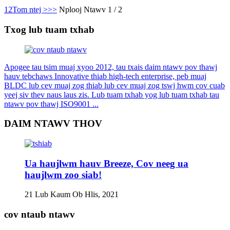
1
2
Tom ntej >
>>
Nplooj Ntawv 1 / 2
Txog lub tuam txhab
Apogee tau tsim muaj xyoo 2012, tau txais daim ntawv pov thawj
hauv tebchaws Innovative thiab high-tech enterprise, peb muaj
BLDC lub cev muaj zog thiab lub cev muaj zog tswj hwm cov cuab
yeej siv thev naus laus zis. Lub tuam txhab yog lub tuam txhab tau
ntawv pov thawj ISO9001 ...
DAIM NTAWV THOV
Ua haujlwm hauv Breeze, Cov neeg ua
haujlwm zoo siab!
21 Lub Kaum Ob Hlis, 2021
cov ntaub ntawv