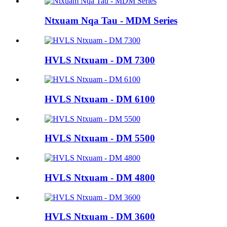
Ntxuam Nqa Tau - MDM Series
HVLS Ntxuam - DM 7300
HVLS Ntxuam - DM 6100
HVLS Ntxuam - DM 5500
HVLS Ntxuam - DM 4800
HVLS Ntxuam - DM 3600