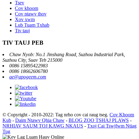
Tsev
Cov khoom
Cov ntawv thov
Xov xwm
Lub Tuam Txhab
Tiv tauj
TIV TAUJ PEB
Chaw Nyob: No.1 Jinshang Road, Suzhou Industrial Park,
Suzhou City, Suav Teb 215000
0086 15895422983
0086 18662606780
ae@apogeem.com
© Copyright - 2010-2022: Tag nrho cov cai raug tseg.
Cov Khoom
Kub
-
Daim Ntawv Qhia Chaw
-
BLOG ZOO TSHAJ PLAWS
-
NRHIAV SAUM TOJ KAWG NKAUS
-
Txoj Cai Tswjfwm Ntiag
Tug