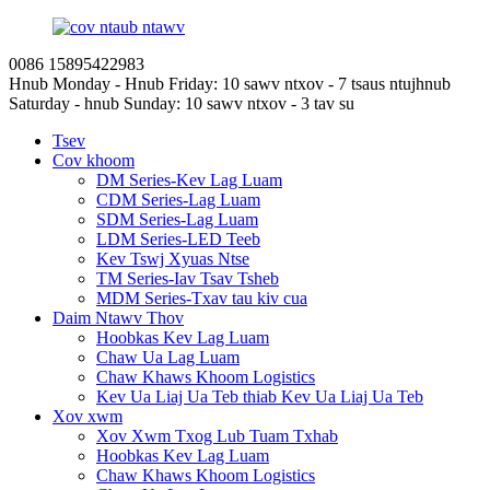
0086 15895422983
Hnub Monday - Hnub Friday: 10 sawv ntxov - 7 tsaus ntuj
hnub
Saturday - hnub Sunday: 10 sawv ntxov - 3 tav su
Tsev
Cov khoom
DM Series-Kev Lag Luam
CDM Series-Lag Luam
SDM Series-Lag Luam
LDM Series-LED Teeb
Kev Tswj Xyuas Ntse
TM Series-Iav Tsav Tsheb
MDM Series-Txav tau kiv cua
Daim Ntawv Thov
Hoobkas Kev Lag Luam
Chaw Ua Lag Luam
Chaw Khaws Khoom Logistics
Kev Ua Liaj Ua Teb thiab Kev Ua Liaj Ua Teb
Xov xwm
Xov Xwm Txog Lub Tuam Txhab
Hoobkas Kev Lag Luam
Chaw Khaws Khoom Logistics