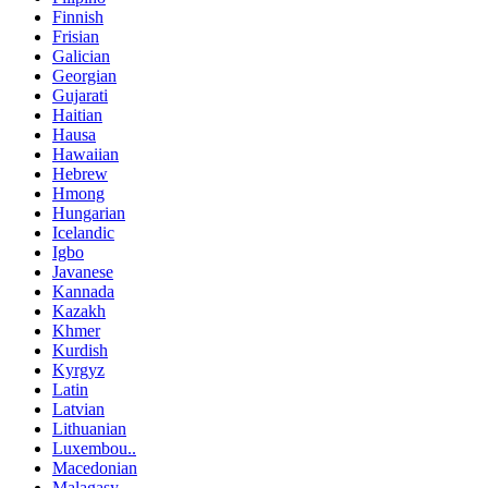
Finnish
Frisian
Galician
Georgian
Gujarati
Haitian
Hausa
Hawaiian
Hebrew
Hmong
Hungarian
Icelandic
Igbo
Javanese
Kannada
Kazakh
Khmer
Kurdish
Kyrgyz
Latin
Latvian
Lithuanian
Luxembou..
Macedonian
Malagasy