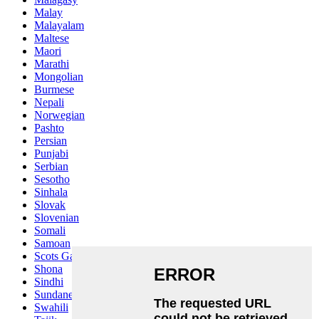
Malay
Malayalam
Maltese
Maori
Marathi
Mongolian
Burmese
Nepali
Norwegian
Pashto
Persian
Punjabi
Serbian
Sesotho
Sinhala
Slovak
Slovenian
Somali
Samoan
Scots Gaelic
Shona
Sindhi
Sundanese
Swahili