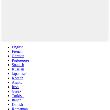
English
French
German
Portuguese
Spanish
Russian
Japanese
Korean
Arabic
Irish
Greek
Turkish
Italian
Danish
Romanian