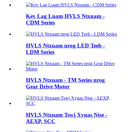
Kev Lag Luam HVLS Ntxuam -
CDM Series
HVLS Ntxuam nrog LED Teeb -
LDM Series
HVLS Ntxuam - TM Series nrog
Gear Drive Motor
HVLS Ntxuam Tswj Xyuas Ntse -
AEXP, SCC