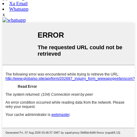
Xa Email
Whatsapp
x